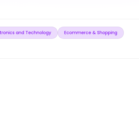
tronics and Technology
Ecommerce & Shopping