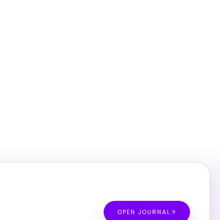
OPEN JOURNAL