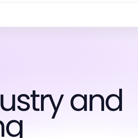
ustry and
ng