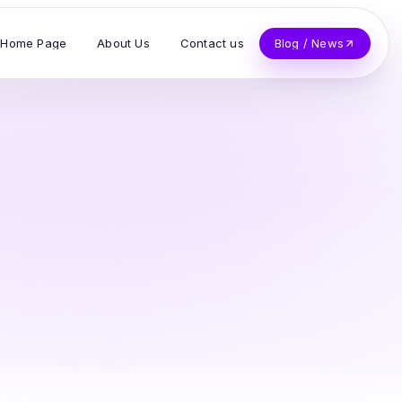
Home Page
About Us
Contact us
Blog / News