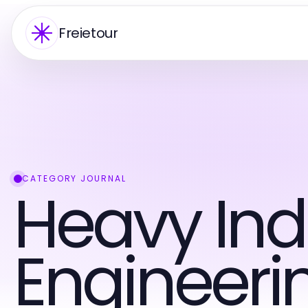
Freietour
CATEGORY JOURNAL
Heavy Ind
Engineeri