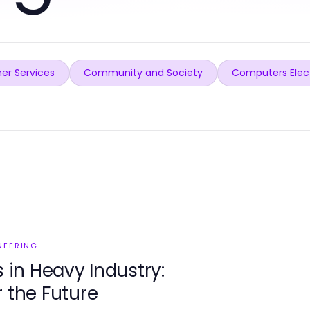
er Services
Community and Society
Computers Elec
NEERING
in Heavy Industry:
r the Future