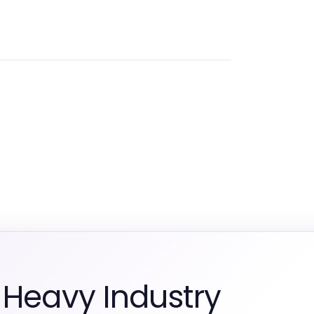
 Heavy Industry