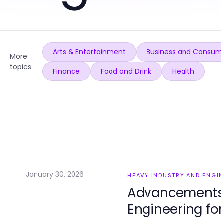
Arts & Entertainment
Business and Consum
More
topics
Finance
Food and Drink
Health
January 30, 2026
HEAVY INDUSTRY AND ENGI
Advancements 
Engineering fo