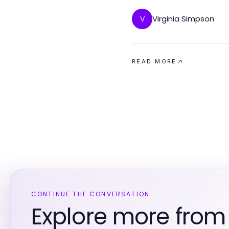
Virginia Simpson
V
READ MORE
CONTINUE THE CONVERSATION
Explore more from