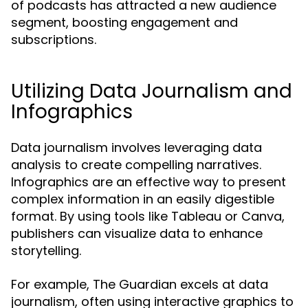
of podcasts has attracted a new audience
segment, boosting engagement and
subscriptions.
Utilizing Data Journalism and
Infographics
Data journalism involves leveraging data
analysis to create compelling narratives.
Infographics are an effective way to present
complex information in an easily digestible
format. By using tools like Tableau or Canva,
publishers can visualize data to enhance
storytelling.
For example, The Guardian excels at data
journalism, often using interactive graphics to