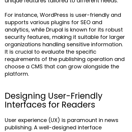
unique features tailored to different needs.
For instance, WordPress is user-friendly and
supports various plugins for SEO and
analytics, while Drupal is known for its robust
security features, making it suitable for larger
organizations handling sensitive information.
It is crucial to evaluate the specific
requirements of the publishing operation and
choose a CMS that can grow alongside the
platform.
Designing User-Friendly
Interfaces for Readers
User experience (UX) is paramount in news
publishing. A well-designed interface