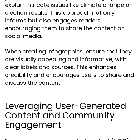
explain intricate issues like climate change or
election results. This approach not only
informs but also engages readers,
encouraging them to share the content on
social media.
When creating infographics, ensure that they
are visually appealing and informative, with
clear labels and sources. This enhances
credibility and encourages users to share and
discuss the content.
Leveraging User-Generated
Content and Community
Engagement