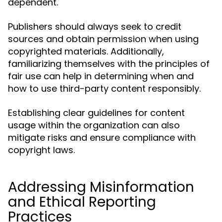
dependent.
Publishers should always seek to credit
sources and obtain permission when using
copyrighted materials. Additionally,
familiarizing themselves with the principles of
fair use can help in determining when and
how to use third-party content responsibly.
Establishing clear guidelines for content
usage within the organization can also
mitigate risks and ensure compliance with
copyright laws.
Addressing Misinformation
and Ethical Reporting
Practices