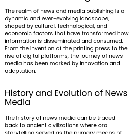
The realm of news and media publishing is a
dynamic and ever-evolving landscape,
shaped by cultural, technological, and
economic factors that have transformed how
information is disseminated and consumed.
From the invention of the printing press to the
rise of digital platforms, the journey of news
media has been marked by innovation and
adaptation.
History and Evolution of News
Media
The history of news media can be traced
back to ancient civilizations where oral
storytelling served as the primary means of