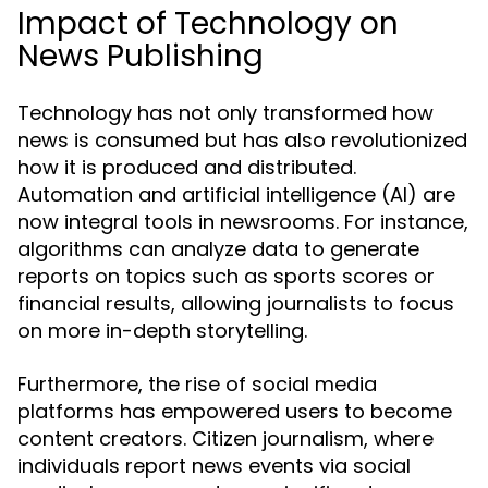
Impact of Technology on
News Publishing
Technology has not only transformed how
news is consumed but has also revolutionized
how it is produced and distributed.
Automation and artificial intelligence (AI) are
now integral tools in newsrooms. For instance,
algorithms can analyze data to generate
reports on topics such as sports scores or
financial results, allowing journalists to focus
on more in-depth storytelling.
Furthermore, the rise of social media
platforms has empowered users to become
content creators. Citizen journalism, where
individuals report news events via social