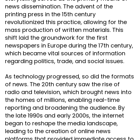
news dissemination. The advent of the
printing press in the 15th century
revolutionized this practice, allowing for the
mass production of written materials. This
shift laid the groundwork for the first
newspapers in Europe during the 17th century,
which became vital sources of information
regarding politics, trade, and social issues.
As technology progressed, so did the formats
of news. The 20th century saw the rise of
radio and television, which brought news into
the homes of millions, enabling real-time
reporting and broadening the audience. By
the late 1990s and early 2000s, the internet
began to reshape the media landscape,
leading to the creation of online news
platforms that provided immediate access to