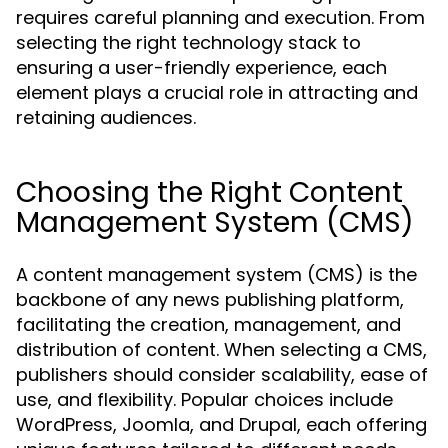
requires careful planning and execution. From
selecting the right technology stack to
ensuring a user-friendly experience, each
element plays a crucial role in attracting and
retaining audiences.
Choosing the Right Content
Management System (CMS)
A content management system (CMS) is the
backbone of any news publishing platform,
facilitating the creation, management, and
distribution of content. When selecting a CMS,
publishers should consider scalability, ease of
use, and flexibility. Popular choices include
WordPress, Joomla, and Drupal, each offering