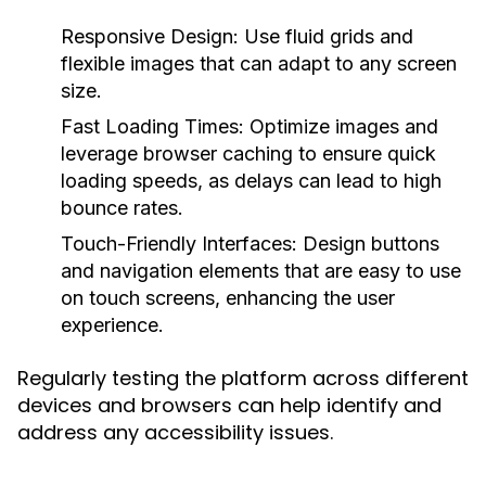
Responsive Design:
Use fluid grids and
flexible images that can adapt to any screen
size.
Fast Loading Times:
Optimize images and
leverage browser caching to ensure quick
loading speeds, as delays can lead to high
bounce rates.
Touch-Friendly Interfaces:
Design buttons
and navigation elements that are easy to use
on touch screens, enhancing the user
experience.
Regularly testing the platform across different
devices and browsers can help identify and
address any accessibility issues.