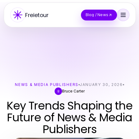
Freietour
Blog / News
NEWS & MEDIA PUBLISHERS
JANUARY 30, 2026
Bruce Carter
B
Key Trends Shaping the
Future of News & Media
Publishers