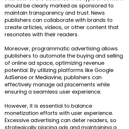
should be clearly marked as sponsored to
maintain transparency and trust. News
publishers can collaborate with brands to
create articles, videos, or other content that
resonates with their readers.
Moreover, programmatic advertising allows
publishers to automate the buying and selling
of online ad space, optimizing revenue
potential. By utilizing platforms like Google
AdSense or Mediavine, publishers can
effectively manage ad placements while
ensuring a seamless user experience.
However, it is essential to balance
monetization efforts with user experience.
Excessive advertising can deter readers, so
strategically placing ads and maintaining a