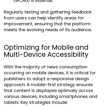
(WCAG) is essential.
Regularly testing and gathering feedback
from users can help identify areas for
improvement, ensuring that the platform
meets the evolving needs of its audience.
Optimizing for Mobile and
Multi-Device Accessibility
With the majority of news consumption
occurring on mobile devices, it is critical for
publishers to adopt a responsive design
approach. A mobile-first strategy ensures
that content is displayed optimally across
various devices, including smartphones and
tablets. Key strategies include: