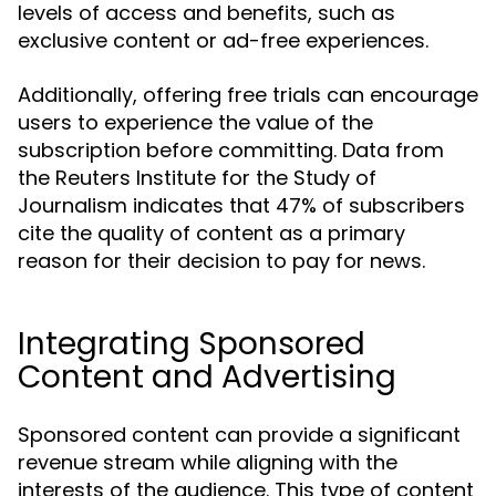
levels of access and benefits, such as
exclusive content or ad-free experiences.
Additionally, offering free trials can encourage
users to experience the value of the
subscription before committing. Data from
the Reuters Institute for the Study of
Journalism indicates that 47% of subscribers
cite the quality of content as a primary
reason for their decision to pay for news.
Integrating Sponsored
Content and Advertising
Sponsored content can provide a significant
revenue stream while aligning with the
interests of the audience. This type of content