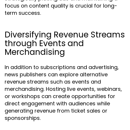
focus on content quality is crucial for long-
term success.
Diversifying Revenue Streams
through Events and
Merchandising
In addition to subscriptions and advertising,
news publishers can explore alternative
revenue streams such as events and
merchandising. Hosting live events, webinars,
or workshops can create opportunities for
direct engagement with audiences while
generating revenue from ticket sales or
sponsorships.