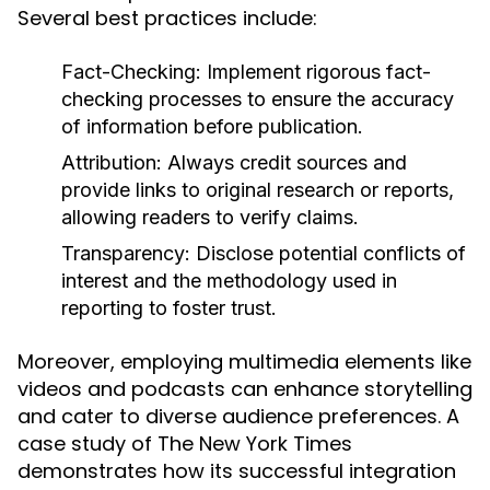
Several best practices include:
Fact-Checking:
Implement rigorous fact-
checking processes to ensure the accuracy
of information before publication.
Attribution:
Always credit sources and
provide links to original research or reports,
allowing readers to verify claims.
Transparency:
Disclose potential conflicts of
interest and the methodology used in
reporting to foster trust.
Moreover, employing multimedia elements like
videos and podcasts can enhance storytelling
and cater to diverse audience preferences. A
case study of The New York Times
demonstrates how its successful integration