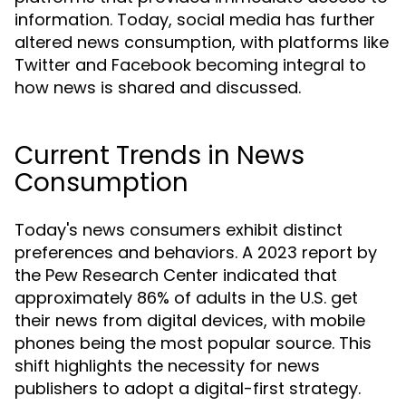
information. Today, social media has further
altered news consumption, with platforms like
Twitter and Facebook becoming integral to
how news is shared and discussed.
Current Trends in News
Consumption
Today's news consumers exhibit distinct
preferences and behaviors. A 2023 report by
the Pew Research Center indicated that
approximately 86% of adults in the U.S. get
their news from digital devices, with mobile
phones being the most popular source. This
shift highlights the necessity for news
publishers to adopt a digital-first strategy.