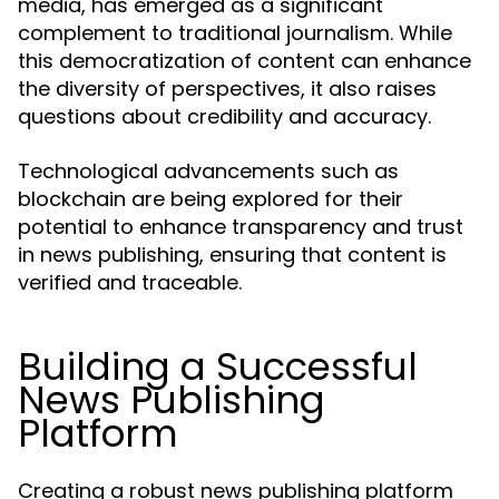
media, has emerged as a significant
complement to traditional journalism. While
this democratization of content can enhance
the diversity of perspectives, it also raises
questions about credibility and accuracy.
Technological advancements such as
blockchain are being explored for their
potential to enhance transparency and trust
in news publishing, ensuring that content is
verified and traceable.
Building a Successful
News Publishing
Platform
Creating a robust news publishing platform