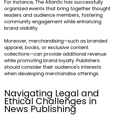
For instance, The Atlantic has successfully
organized events that bring together thought
leaders and audience members, fostering
community engagement while enhancing
brand visibility.
Moreover, merchandising—such as branded
apparel, books, or exclusive content
collections—can provide additional revenue
while promoting brand loyalty. Publishers
should consider their audience's interests
when developing merchandise offerings.
Navigating Legal and
Ethical Challenges in
News Publishing