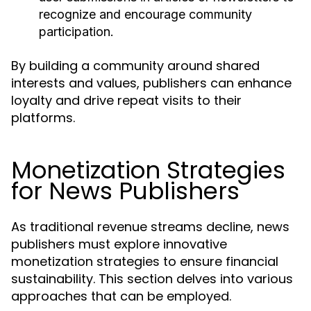
recognize and encourage community
participation.
By building a community around shared
interests and values, publishers can enhance
loyalty and drive repeat visits to their
platforms.
Monetization Strategies
for News Publishers
As traditional revenue streams decline, news
publishers must explore innovative
monetization strategies to ensure financial
sustainability. This section delves into various
approaches that can be employed.