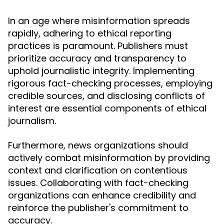
In an age where misinformation spreads
rapidly, adhering to ethical reporting
practices is paramount. Publishers must
prioritize accuracy and transparency to
uphold journalistic integrity. Implementing
rigorous fact-checking processes, employing
credible sources, and disclosing conflicts of
interest are essential components of ethical
journalism.
Furthermore, news organizations should
actively combat misinformation by providing
context and clarification on contentious
issues. Collaborating with fact-checking
organizations can enhance credibility and
reinforce the publisher's commitment to
accuracy.