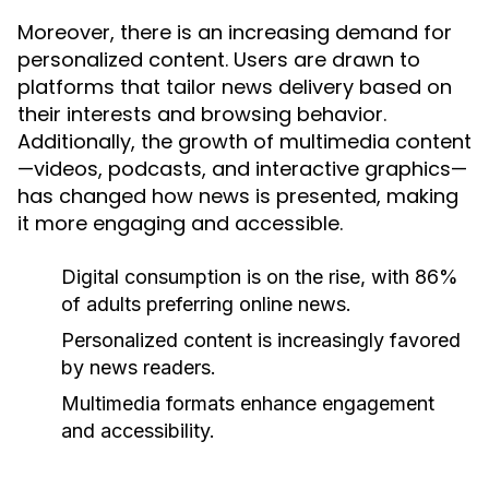
Moreover, there is an increasing demand for
personalized content. Users are drawn to
platforms that tailor news delivery based on
their interests and browsing behavior.
Additionally, the growth of multimedia content
—videos, podcasts, and interactive graphics—
has changed how news is presented, making
it more engaging and accessible.
Digital consumption is on the rise, with 86%
of adults preferring online news.
Personalized content is increasingly favored
by news readers.
Multimedia formats enhance engagement
and accessibility.