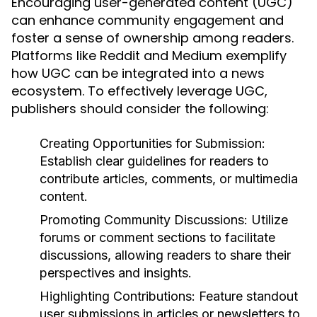
Encouraging user-generated content (UGC)
can enhance community engagement and
foster a sense of ownership among readers.
Platforms like Reddit and Medium exemplify
how UGC can be integrated into a news
ecosystem. To effectively leverage UGC,
publishers should consider the following:
Creating Opportunities for Submission:
Establish clear guidelines for readers to
contribute articles, comments, or multimedia
content.
Promoting Community Discussions:
Utilize
forums or comment sections to facilitate
discussions, allowing readers to share their
perspectives and insights.
Highlighting Contributions:
Feature standout
user submissions in articles or newsletters to