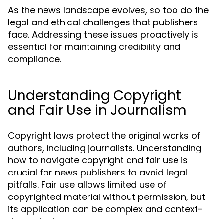
As the news landscape evolves, so too do the
legal and ethical challenges that publishers
face. Addressing these issues proactively is
essential for maintaining credibility and
compliance.
Understanding Copyright
and Fair Use in Journalism
Copyright laws protect the original works of
authors, including journalists. Understanding
how to navigate copyright and fair use is
crucial for news publishers to avoid legal
pitfalls. Fair use allows limited use of
copyrighted material without permission, but
its application can be complex and context-