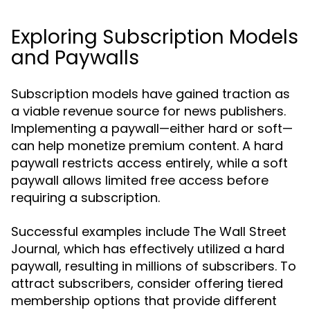
Exploring Subscription Models
and Paywalls
Subscription models have gained traction as
a viable revenue source for news publishers.
Implementing a paywall—either hard or soft—
can help monetize premium content. A hard
paywall restricts access entirely, while a soft
paywall allows limited free access before
requiring a subscription.
Successful examples include The Wall Street
Journal, which has effectively utilized a hard
paywall, resulting in millions of subscribers. To
attract subscribers, consider offering tiered
membership options that provide different