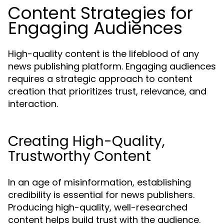
Content Strategies for
Engaging Audiences
High-quality content is the lifeblood of any
news publishing platform. Engaging audiences
requires a strategic approach to content
creation that prioritizes trust, relevance, and
interaction.
Creating High-Quality,
Trustworthy Content
In an age of misinformation, establishing
credibility is essential for news publishers.
Producing high-quality, well-researched
content helps build trust with the audience.