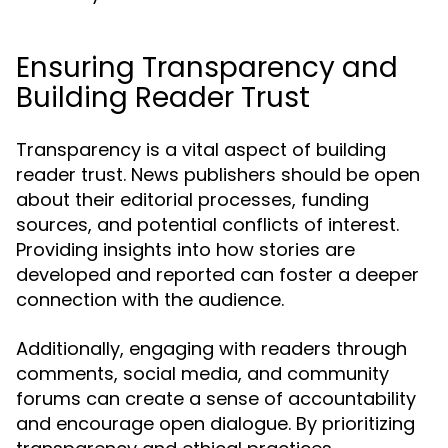
Ensuring Transparency and
Building Reader Trust
Transparency is a vital aspect of building
reader trust. News publishers should be open
about their editorial processes, funding
sources, and potential conflicts of interest.
Providing insights into how stories are
developed and reported can foster a deeper
connection with the audience.
Additionally, engaging with readers through
comments, social media, and community
forums can create a sense of accountability
and encourage open dialogue. By prioritizing