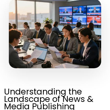
Understanding the
Landscape of News &
Media Publishing