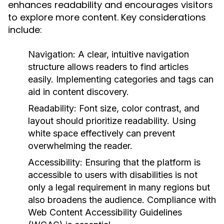
enhances readability and encourages visitors
to explore more content. Key considerations
include:
Navigation:
A clear, intuitive navigation
structure allows readers to find articles
easily. Implementing categories and tags can
aid in content discovery.
Readability:
Font size, color contrast, and
layout should prioritize readability. Using
white space effectively can prevent
overwhelming the reader.
Accessibility:
Ensuring that the platform is
accessible to users with disabilities is not
only a legal requirement in many regions but
also broadens the audience. Compliance with
Web Content Accessibility Guidelines